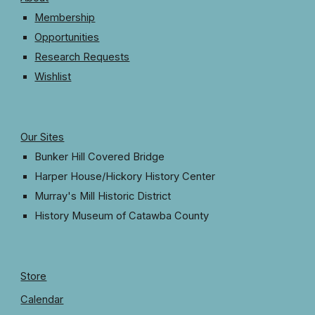
Membership
Opportunities
Research Requests
Wishlist
Our Sites
Bunker Hill Covered Bridge
Harper House/Hickory History Center
Murray's Mill Historic District
History Museum
o
f Catawba County
Store
Calendar