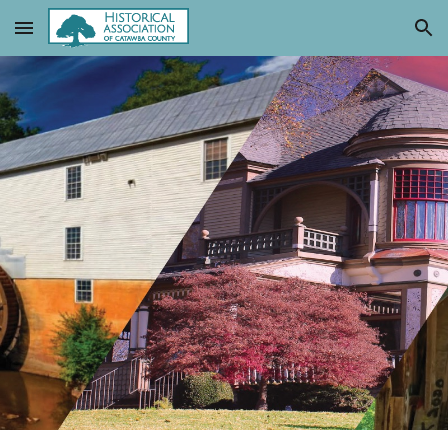
Skip to main content
Skip to navigation