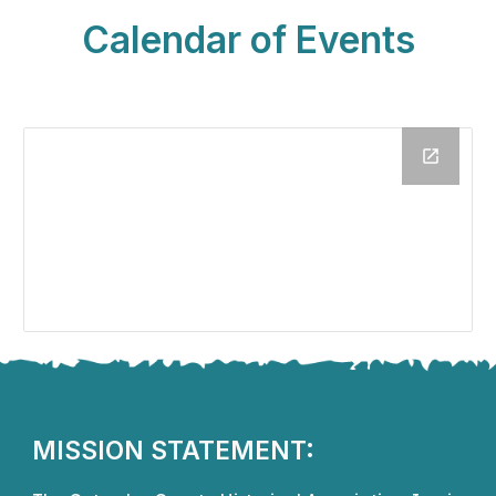
Calendar of Events
MISSION STATEMENT: