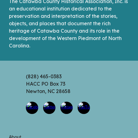
The Catawba County Historical Association, Inc. is
an educational institution dedicated to the
preservation and interpretation of the stories,
objects, and places that document the rich
heritage of Catawba County and its role in the
development of the Western Piedmont of North
Carolina.
(828) 465-0383
HACC PO Box 73
Newton, NC 28658
About