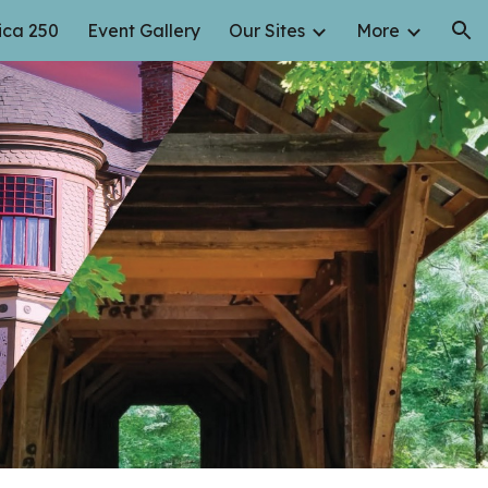
ca 250
Event Gallery
Our Sites
More
ion