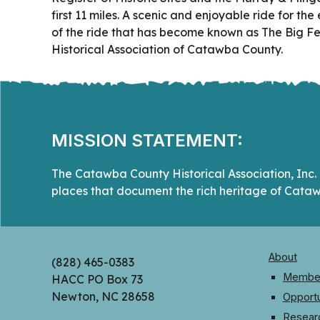
first 11 miles. A scenic and enjoyable ride for th
of the ride that has become known as The Big Fee
Historical Association of Catawba County.
MISSION STATEMENT:
The Catawba County Historical Association, Inc. i
places that document the rich heritage of Cataw
About
(828) 465-0383
Member
HACC PO Box 73
Newton, NC 28658
Opportu
Resear