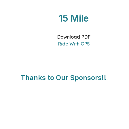
15 Mile
Download PDF
Ride With GPS
Thanks to Our Sponsors!!