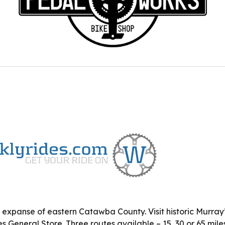
 expanse of eastern Catawba County. Visit historic Murray’s
 General Store. Three routes available – 15, 30 or 65 miles.