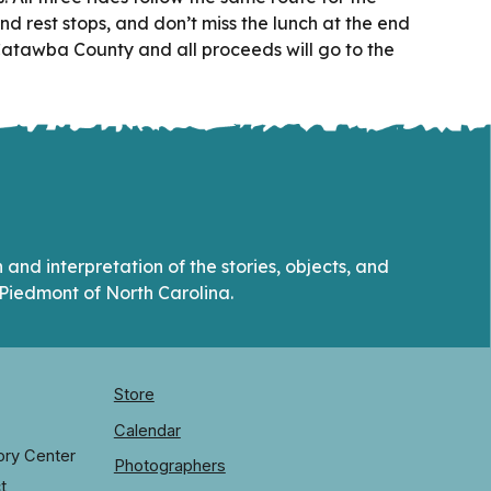
nd rest stops, and don’t miss the lunch at the end
 Catawba County and all proceeds will go to the
and interpretation of the stories, objects, and
Piedmont of North Carolina.
Store
Calendar
ory Center
Photographers
t