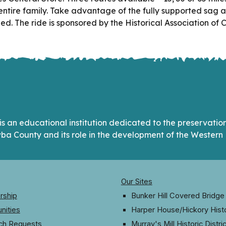
e entire family. Take advantage of the fully supported sag a
d. The ride is sponsored by the Historical Association of
s an educational institution dedicated to the preservation 
ba County and its role in the development of the Western 
Our Sites
ship
Bunker Hill Covered Bridge
nities
Harper House/Hickory Hist
ch Requests
Murray's Mill Historic Distric