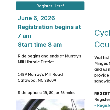
Register Here!
June 6, 2026
Registration begins at
Cycl
7 am
Cou
Start time 8 am
Ride begins and ends at Murray's
Visit hi
Mill Historic District
Minges G
and 63 m
1489 Murray's Mill Road
provide
Catawba, NC 28609
sandwich
Ride options: 15, 30, or 63 miles
REGIST
Register
- Regist