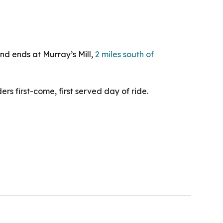
and ends at Murray’s Mill,
2 miles south of
ders first-come, first­ served day of ride.