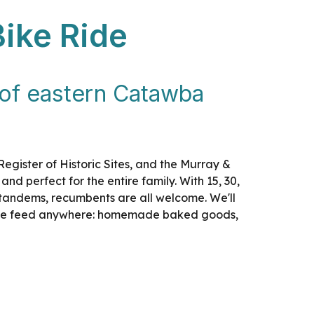
Bike Ride
s of eastern Catawba
 Register of Historic Sites, and the Murray &
nd perfect for the entire family. With 15, 30,
es, tandems, recumbents are all welcome. We'll
-ride feed anywhere: homemade baked goods,