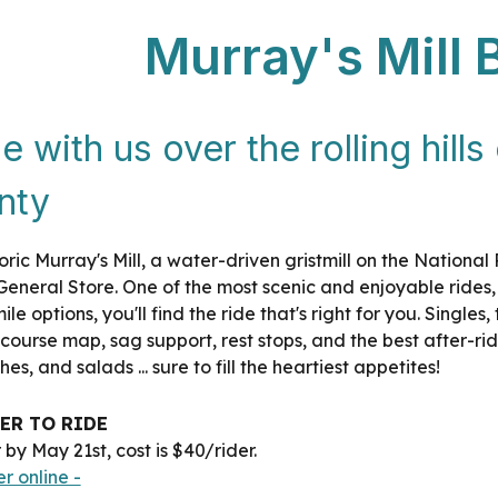
Murray's Mill 
e with us over the rolling hill
nty
storic Murray's Mill, a water-driven gristmill on the National
eneral Store. One of the most scenic and enjoyable rides, a
ile options, you'll find the ride that's right for you. Singl
 course map, sag support, rest stops, and the best after
es, and salads ... sure to fill the heartiest appetites!
ER TO RIDE
 by May 21st, cost is $40/rider.
er online -