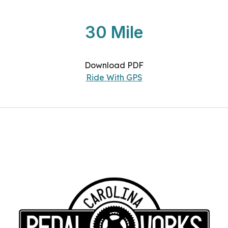
30 Mile
Download PDF
Ride With GPS