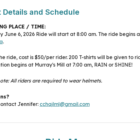
 Details and Schedule
NG PLACE / TIME:
ay June
6
, 202
6
Ride will start at 8:00 am. The ride begins 
a
.
he ride, cost is $50/per rider.
2
00 T-shirts will be given to ri
tion begins at Murray's Mill at 7:00 am, RAIN or SHINE!
ote: All riders are required to wear helmets.
ons?
ontact Jennifer:
cchajlml@gmail.com