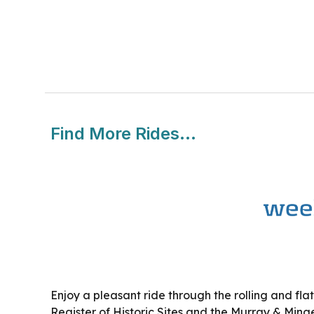
Find More Rides...
Enjoy a pleasant ride through the rolling and flat
Register of Historic Sites and the Murray & Minges