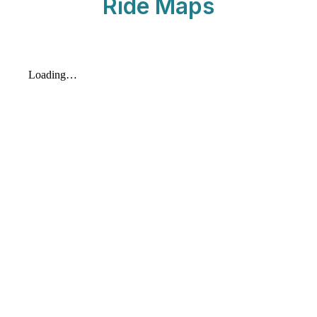
Ride Maps