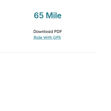
65
Mile
Download PDF
Ride With GPS