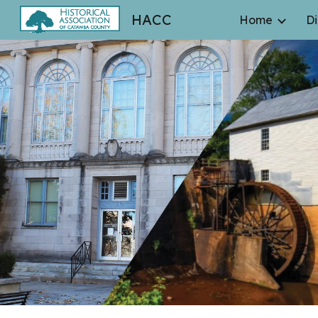
HACC
Home
Di
Sk