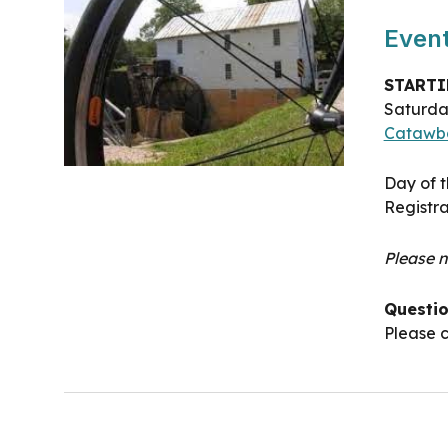
Event
STARTI
Saturd
Catawb
Day of t
Registra
Please n
Questi
Please c