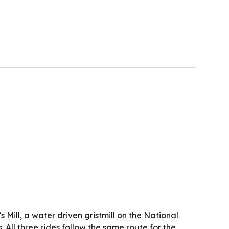
 Mill, a water driven gristmill on the National
 All three rides follow the same route for the