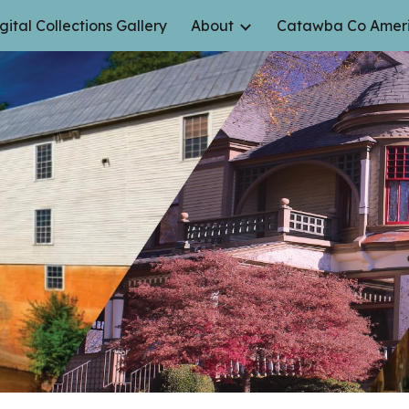
gital Collections Gallery
About
Catawba Co Ameri
ip to main content
Skip to navigat